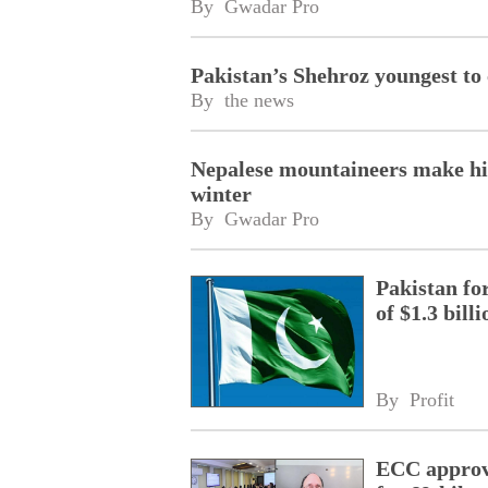
By 
Gwadar Pro
Pakistan’s Shehroz youngest to
By 
the news
Nepalese mountaineers make hist
winter
By 
Gwadar Pro
Pakistan fo
of $1.3 bill
By 
Profit
ECC approve