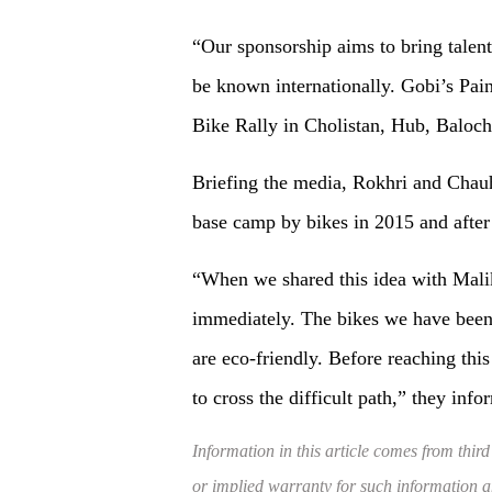
“Our sponsorship aims to bring talent
be known internationally. Gobi’s Pai
Bike Rally in Cholistan, Hub, Balochi
Briefing the media, Rokhri and Chauh
base camp by bikes in 2015 and after 
“When we shared this idea with Mali
immediately. The bikes we have been 
are eco-friendly. Before reaching th
to cross the difficult path,” they info
Information in this article comes from third
or implied warranty for such information and