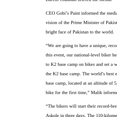
CEO Gobi’s Paint informed the media
vision of the Prime Minister of Pakis
bright face of Pakistan to the world.
“We are going to have a unique, recor
this event, our national-level biker
to K2 base camp on bikes and set a wo
the K2 base camp. The world’s best e
base camp, located at an altitude of 
bike for the first time,” Malik inform
“The bikers will start their record-b
Askole in three days. The 110-kilome