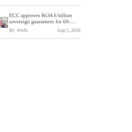
ECC approves Rs34.6 billion
sovereign guarantees for 69-
kilometre Sialkot-Kharian
By 
Profit
Aug 5, 2026
Motorway