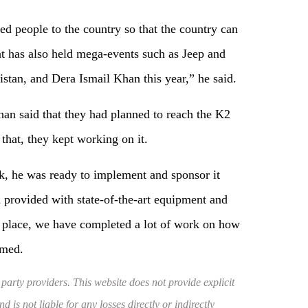
ed people to the country so that the country can
nt has also held mega-events such as Jeep and
stan, and Dera Ismail Khan this year,” he said.
an said that they had planned to reach the K2
that, they kept working on it.
k, he was ready to implement and sponsor it
provided with state-of-the-art equipment and
is place, we have completed a lot of work on how
rmed.
 party providers. This website does not provide explicit
 is not liable for any losses directly or indirectly