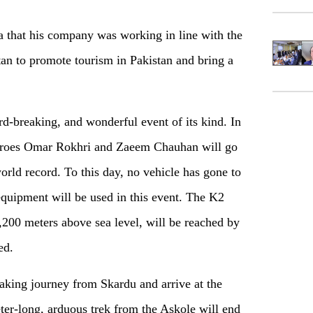
 that his company was working in line with the
tan to promote tourism in Pakistan and bring a
d-breaking, and wonderful event of its kind. In
 heroes Omar Rokhri and Zaeem Chauhan will go
rld record. To this day, no vehicle has gone to
quipment will be used in this event. The K2
5,200 meters above sea level, will be reached by
ed.
reaking journey from Skardu and arrive at the
ter-long, arduous trek from the Askole will end