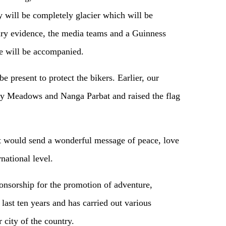
will be completely glacier which will be
ry evidence, the media teams and a Guinness
e will be accompanied.
 present to protect the bikers. Earlier, our
ry Meadows and Nanga Parbat and raised the flag
nt would send a wonderful message of peace, love
national level.
nsorship for the promotion of adventure,
 last ten years and has carried out various
r city of the country.