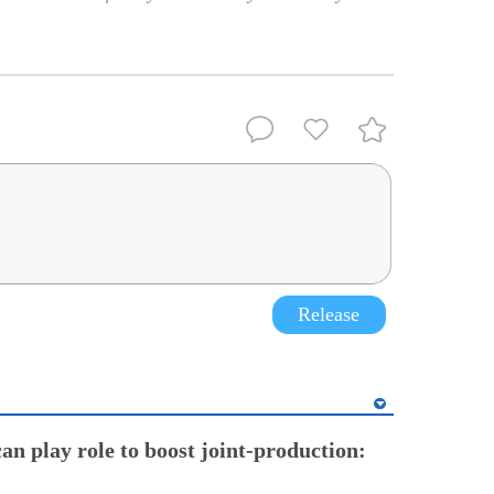
Release
an play role to boost joint-production: