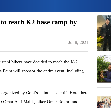
 to reach K2 base camp by
Jul 8, 2021
stani bikers have decided to reach the K-2
 Paint will sponsor the entire event, including
 organized by Gobi’s Paint at Faletti’s Hotel here
O Omar Asif Malik, biker Omar Rokhri and