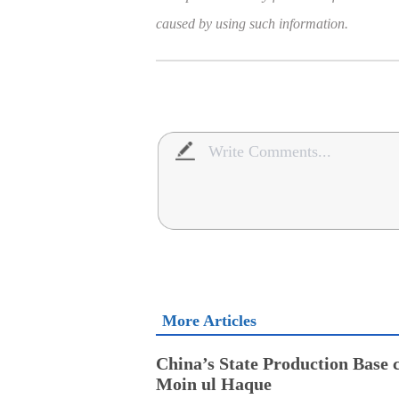
caused by using such information.
More Articles
China’s State Production Base c
Moin ul Haque