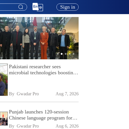
Sign in
Pakistani researcher sees
microbial technologies boosting
Pakistan's agriculture
By 
Gwadar Pro
Aug 7, 2026
Punjab launches 120-session
Chinese language program for
SPU
By 
Gwadar Pro
Aug 6, 2026