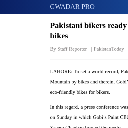
GWADAR PRO
Pakistani bikers ready
bikes
By Staff Reporter   | 
PakistanToday
LAHORE: To set a world record, Paki
Mountain by bikes and therein, Gobi’s
eco-friendly bikes for bikers.
In this regard, a press conference was
on Sunday in which Gobi’s Paint CE
Zaeem Chauhan briefed the media.