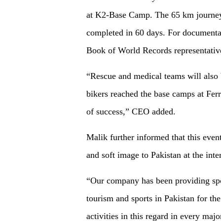
at K2-Base Camp. The 65 km journey 
completed in 60 days. For documenta
Book of World Records representativ
“Rescue and medical teams will also be
bikers reached the base camps at Fer
of success,” CEO added.
Malik further informed that this eve
and soft image to Pakistan at the inter
“Our company has been providing spo
tourism and sports in Pakistan for the
activities in this regard in every majo