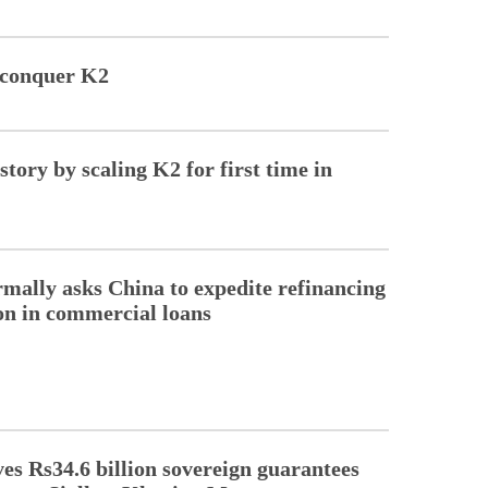
 conquer K2
ory by scaling K2 for first time in
rmally asks China to expedite refinancing
ion in commercial loans
s Rs34.6 billion sovereign guarantees