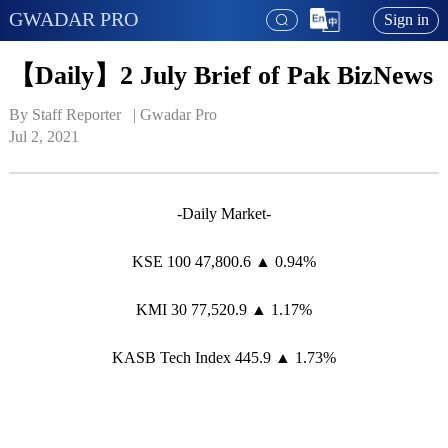
GWADAR PRO
Sign in
【Daily】2 July Brief of Pak BizNews
By Staff Reporter   | 
Gwadar Pro
Jul 2, 2021
-Daily Market-
KSE 100 47,800.6 ▲ 0.94%
KMI 30 77,520.9 ▲ 1.17%
KASB Tech Index 445.9 ▲ 1.73%