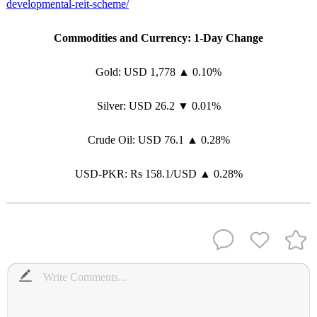
developmental-reit-scheme/
Commodities and Currency: 1-Day Change
Gold: USD 1,778 ▲ 0.10%
Silver: USD 26.2 ▼ 0.01%
Crude Oil: USD 76.1 ▲ 0.28%
USD-PKR: Rs 158.1/USD ▲ 0.28%