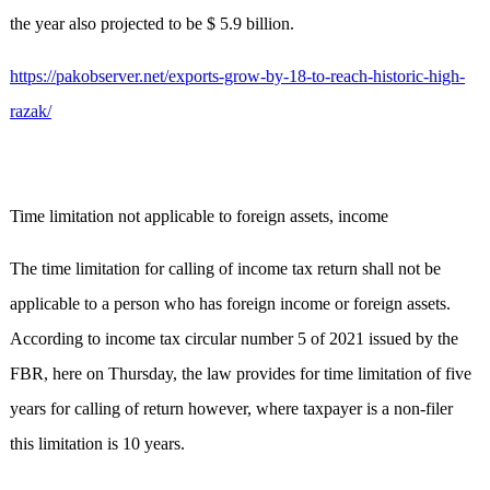
the year also projected to be $ 5.9 billion.
https://pakobserver.net/exports-grow-by-18-to-reach-historic-high-
razak/
Time limitation not applicable to foreign assets, income
The time limitation for calling of income tax return shall not be
applicable to a person who has foreign income or foreign assets.
According to income tax circular number 5 of 2021 issued by the
FBR, here on Thursday, the law provides for time limitation of five
years for calling of return however, where taxpayer is a non-filer
this limitation is 10 years.