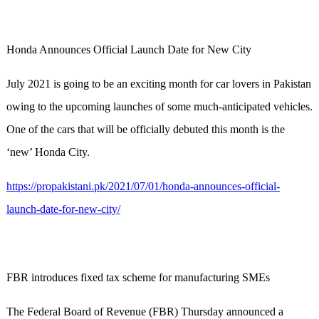
Honda Announces Official Launch Date for New City
July 2021 is going to be an exciting month for car lovers in Pakistan
owing to the upcoming launches of some much-anticipated vehicles.
One of the cars that will be officially debuted this month is the
‘new’ Honda City.
https://propakistani.pk/2021/07/01/honda-announces-official-
launch-date-for-new-city/
FBR introduces fixed tax scheme for manufacturing SMEs
The Federal Board of Revenue (FBR) Thursday announced a