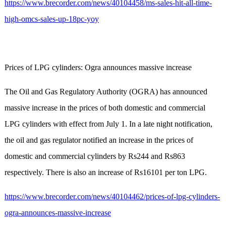
https://www.brecorder.com/news/40104458/ms-sales-hit-all-time-
high-omcs-sales-up-18pc-yoy
Prices of LPG cylinders: Ogra announces massive increase
The Oil and Gas Regulatory Authority (OGRA) has announced
massive increase in the prices of both domestic and commercial
LPG cylinders with effect from July 1. In a late night notification,
the oil and gas regulator notified an increase in the prices of
domestic and commercial cylinders by Rs244 and Rs863
respectively. There is also an increase of Rs16101 per ton LPG.
https://www.brecorder.com/news/40104462/prices-of-lpg-cylinders-
ogra-announces-massive-increase