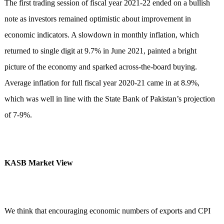
The first trading session of fiscal year 2021-22 ended on a bullish
note as investors remained optimistic about improvement in
economic indicators. A slowdown in monthly inflation, which
returned to single digit at 9.7% in June 2021, painted a bright
picture of the economy and sparked across-the-board buying.
Average inflation for full fiscal year 2020-21 came in at 8.9%,
which was well in line with the State Bank of Pakistan’s projection
of 7-9%.
KASB Market View
We think that encouraging economic numbers of exports and CPI