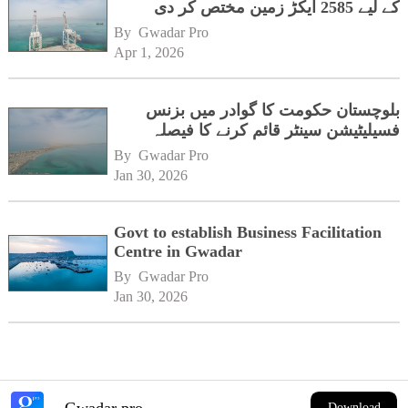
کے لیے 2585 ایکڑ زمین مختص کر دی
By 
Gwadar Pro
Apr 1, 2026
بلوچستان حکومت کا گوادر میں بزنس
فسیلیٹیشن سینٹر قائم کرنے کا فیصلہ
By 
Gwadar Pro
Jan 30, 2026
Govt to establish Business Facilitation
Centre in Gwadar
By 
Gwadar Pro
Jan 30, 2026
Gwadar pro
Download