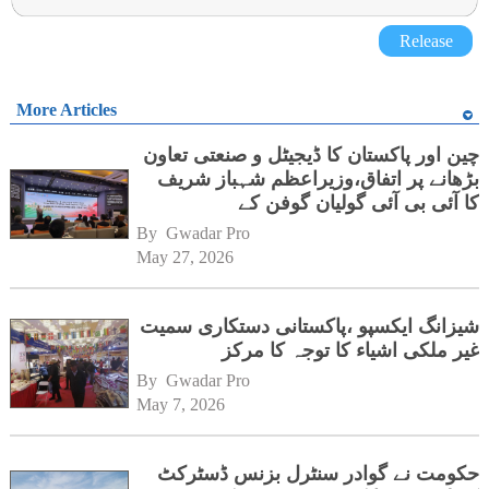
Release
More Articles
چین اور پاکستان کا ڈیجیٹل و صنعتی تعاون
بڑھانے پر اتفاق،وزیراعظم شہباز شریف
کا آئی بی آئی گولیان گوفن کے
ہیڈکوارٹرز کا دورہ
By 
Gwadar Pro
May 27, 2026
شیزانگ ایکسپو ،پاکستانی دستکاری سمیت
غیر ملکی اشیاء کا توجہ کا مرکز
By 
Gwadar Pro
May 7, 2026
حکومت نے گوادر سنٹرل بزنس ڈسٹرکٹ