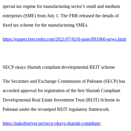
special tax regime for manufacturing sector’s small and medium
enterprises (SME) from July 1. The FBR released the details of
fixed tax scheme for the manufacturing SMEs.
https://epaper.brecorder.com/2021/07/02/6-page/891866-news.html
SECP okays Shariah compliant developmental REIT scheme
The Securities and Exchange Commission of Pakistan (SECP) has
accorded approval for registration of the first Shariah Compliant
Developmental Real Estate Investment Trust (REIT) Scheme in
Pakistan under the revamped REIT regulatory framework.
https://pakobserver.net/secp-okays-shariah-compliant-