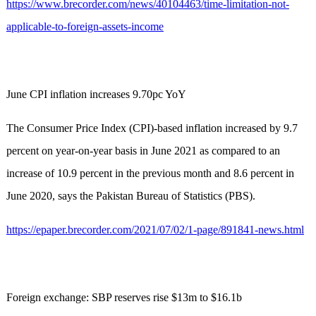
https://www.brecorder.com/news/40104463/time-limitation-not-
applicable-to-foreign-assets-income
June CPI inflation increases 9.70pc YoY
The Consumer Price Index (CPI)-based inflation increased by 9.7
percent on year-on-year basis in June 2021 as compared to an
increase of 10.9 percent in the previous month and 8.6 percent in
June 2020, says the Pakistan Bureau of Statistics (PBS).
https://epaper.brecorder.com/2021/07/02/1-page/891841-news.html
Foreign exchange: SBP reserves rise $13m to $16.1b