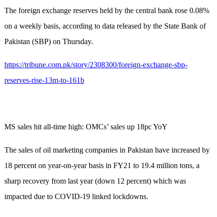
The foreign exchange reserves held by the central bank rose 0.08%
on a weekly basis, according to data released by the State Bank of
Pakistan (SBP) on Thursday.
https://tribune.com.pk/story/2308300/foreign-exchange-sbp-
reserves-rise-13m-to-161b
MS sales hit all-time high: OMCs’ sales up 18pc YoY
The sales of oil marketing companies in Pakistan have increased by
18 percent on year-on-year basis in FY21 to 19.4 million tons, a
sharp recovery from last year (down 12 percent) which was
impacted due to COVID-19 linked lockdowns.