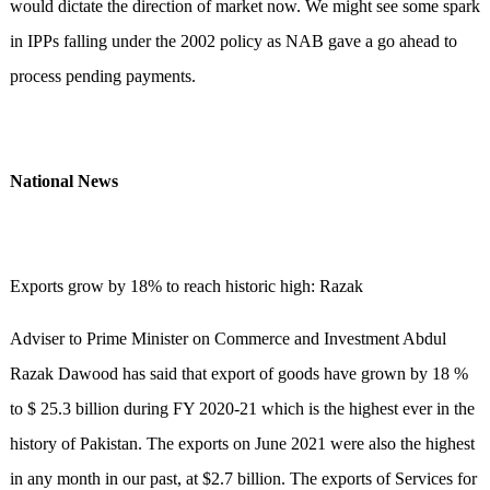
would dictate the direction of market now. We might see some spark
in IPPs falling under the 2002 policy as NAB gave a go ahead to
process pending payments.
National News
Exports grow by 18% to reach historic high: Razak
Adviser to Prime Minister on Commerce and Investment Abdul
Razak Dawood has said that export of goods have grown by 18 %
to $ 25.3 billion during FY 2020-21 which is the highest ever in the
history of Pakistan. The exports on June 2021 were also the highest
in any month in our past, at $2.7 billion. The exports of Services for