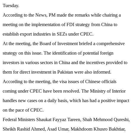
Tuesday.
According to the News, PM made the remarks while chairing a
meeting on the implementation of FDI strategy from China to
establish export industries in SEZs under CPEC.
At the meeting, the Board of Investment briefed a comprehensive
strategy on this issue. The identification of potential foreign
investors in various sectors in China and the incentives provided to
them for direct investment in Pakistan were also informed.
According to the meeting, the visa issues of Chinese officials
coming under CPEC have been resolved. The Ministry of Interior
handles new cases on a daily basis, which has had a positive impact
on the pace of CPEC.
Federal Ministers Shaukat Fayyaz Tareen, Shah Mehmood Qureshi,
Sheikh Rashid Ahmed, Asad Umar, Makhdoom Khusro Bakhtiar,