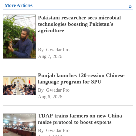
More Articles
Pakistani researcher sees microbial
technologies boosting Pakistan's
agriculture
By 
Gwadar Pro
Aug 7, 2026
Punjab launches 120-session Chinese
language program for SPU
By 
Gwadar Pro
Aug 6, 2026
TDAP trains farmers on new China
maize protocol to boost exports
By 
Gwadar Pro