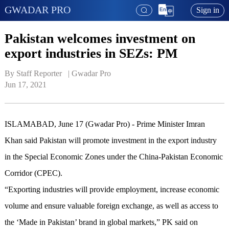
GWADAR PRO
Sign in
Pakistan welcomes investment on
export industries in SEZs: PM
By Staff Reporter   | 
Gwadar Pro
Jun 17, 2021
ISLAMABAD, June 17 (Gwadar Pro) - Prime Minister Imran
Khan said Pakistan will promote investment in the export industry
in the Special Economic Zones under the China-Pakistan Economic
Corridor (CPEC).
“Exporting industries will provide employment, increase economic
volume and ensure valuable foreign exchange, as well as access to
the ‘Made in Pakistan’ brand in global markets,” PK said on