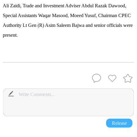
Ali Zaidi, Trade and Investment Adviser Abdul Razak Dawood,
Special Assistants Waqar Masood, Moeed Yusuf, Chairman CPEC
Authority Lt Gen (R) Asim Saleem Bajwa and senior officials were
present.
Release