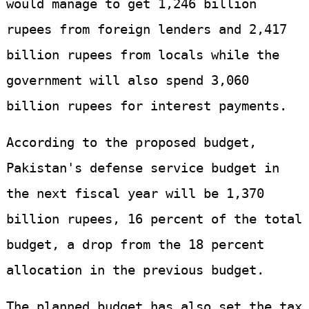
would manage to get 1,246 billion
rupees from foreign lenders and 2,417
billion rupees from locals while the
government will also spend 3,060
billion rupees for interest payments.
According to the proposed budget,
Pakistan's defense service budget in
the next fiscal year will be 1,370
billion rupees, 16 percent of the total
budget, a drop from the 18 percent
allocation in the previous budget.
The planned budget has also set the tax