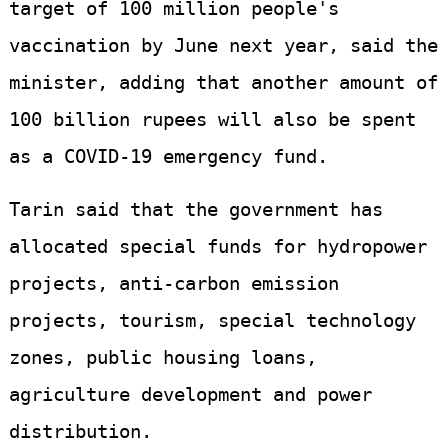
target of 100 million people's
vaccination by June next year, said the
minister, adding that another amount of
100 billion rupees will also be spent
as a COVID-19 emergency fund.
Tarin said that the government has
allocated special funds for hydropower
projects, anti-carbon emission
projects, tourism, special technology
zones, public housing loans,
agriculture development and power
distribution.