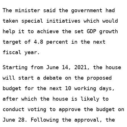
The minister said the government had
taken special initiatives which would
help it to achieve the set GDP growth
target of 4.8 percent in the next
fiscal year.
Starting from June 14, 2021, the house
will start a debate on the proposed
budget for the next 10 working days,
after which the house is likely to
conduct voting to approve the budget on
June 28. Following the approval, the