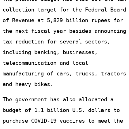
collection target for the Federal Board
of Revenue at 5,829 billion rupees for
the next fiscal year besides announcing
tax reduction for several sectors,
including banking, businesses,
telecommunication and local
manufacturing of cars, trucks, tractors
and heavy bikes.
The government has also allocated a
budget of 1.1 billion U.S. dollars to
purchase COVID-19 vaccines to meet the