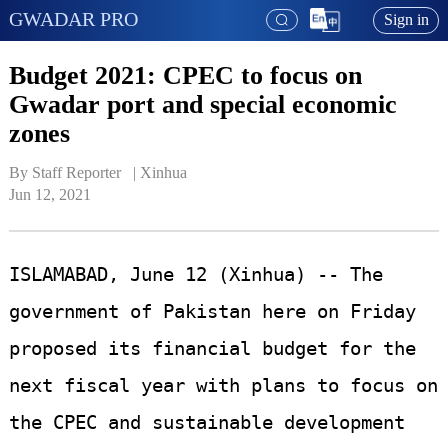
GWADAR PRO
Sign in
Budget 2021: CPEC to focus on
Gwadar port and special economic
zones
By Staff Reporter   | 
Xinhua
Jun 12, 2021
ISLAMABAD, June 12 (Xinhua) -- The
government of Pakistan here on Friday
proposed its financial budget for the
next fiscal year with plans to focus on
the CPEC and sustainable development