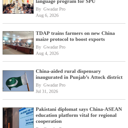
language program for SPU
By 
Gwadar Pro
Aug 6, 2026
TDAP trains farmers on new China
maize protocol to boost exports
By 
Gwadar Pro
Aug 4, 2026
China-aided rural dispensary
inaugurated in Punjab’s Attock district
By 
Gwadar Pro
Jul 31, 2026
Pakistani diplomat says China-ASEAN
education platform vital for regional
cooperation