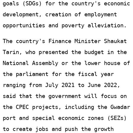
goals (SDGs) for the country's economic
development, creation of employment
opportunities and poverty alleviation.
The country's Finance Minister Shaukat
Tarin, who presented the budget in the
National Assembly or the lower house of
the parliament for the fiscal year
ranging from July 2021 to June 2022,
said that the government will focus on
the CPEC projects, including the Gwadar
port and special economic zones (SEZs)
to create jobs and push the growth