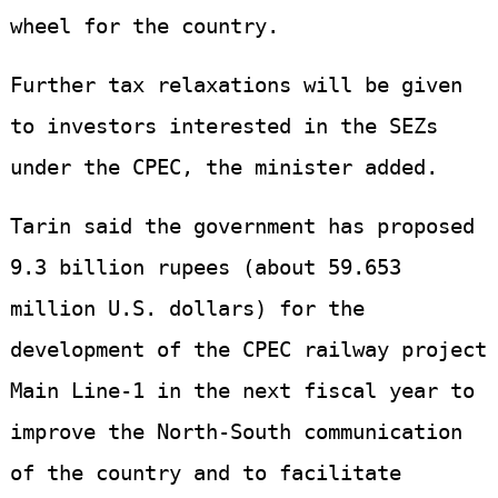
wheel for the country.
Further tax relaxations will be given
to investors interested in the SEZs
under the CPEC, the minister added.
Tarin said the government has proposed
9.3 billion rupees (about 59.653
million U.S. dollars) for the
development of the CPEC railway project
Main Line-1 in the next fiscal year to
improve the North-South communication
of the country and to facilitate