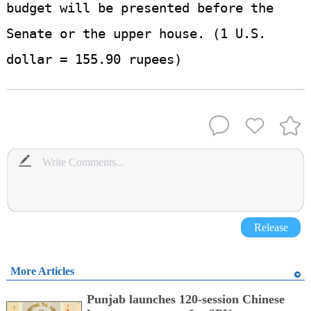
budget will be presented before the
Senate or the upper house. (1 U.S.
dollar = 155.90 rupees)
Release
More Articles
Punjab launches 120-session Chinese