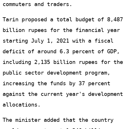
commuters and traders.
Tarin proposed a total budget of 8,487
billion rupees for the financial year
starting July 1, 2021 with a fiscal
deficit of around 6.3 percent of GDP,
including 2,135 billion rupees for the
public sector development program,
increasing the funds by 37 percent
against the current year's development
allocations.
The minister added that the country