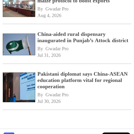
maize protocol to boost exports
By 
Gwadar Pro
Aug 4, 2026
China-aided rural dispensary
inaugurated in Punjab’s Attock district
By 
Gwadar Pro
Jul 31, 2026
Pakistani diplomat says China-ASEAN
education platform vital for regional
cooperation
By 
Gwadar Pro
Jul 30, 2026