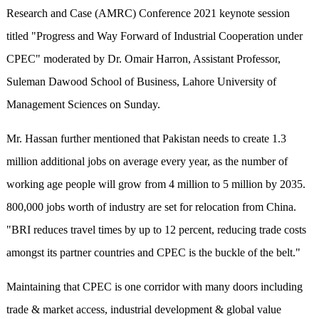
Research and Case (AMRC) Conference 2021 keynote session
titled "Progress and Way Forward of Industrial Cooperation under
CPEC" moderated by Dr. Omair Harron, Assistant Professor,
Suleman Dawood School of Business, Lahore University of
Management Sciences on Sunday.
Mr. Hassan further mentioned that Pakistan needs to create 1.3
million additional jobs on average every year, as the number of
working age people will grow from 4 million to 5 million by 2035.
800,000 jobs worth of industry are set for relocation from China.
"BRI reduces travel times by up to 12 percent, reducing trade costs
amongst its partner countries and CPEC is the buckle of the belt."
Maintaining that CPEC is one corridor with many doors including
trade & market access, industrial development & global value