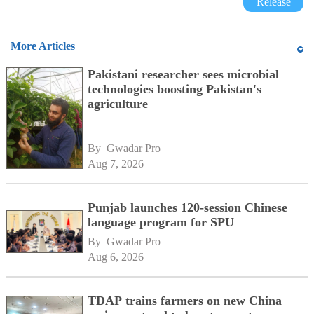
Release
More Articles
Pakistani researcher sees microbial
technologies boosting Pakistan's
agriculture
By 
Gwadar Pro
Aug 7, 2026
Punjab launches 120-session Chinese
language program for SPU
By 
Gwadar Pro
Aug 6, 2026
TDAP trains farmers on new China