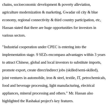
chains, socioeconomic development & poverty alleviation,
agriculture modernization & marketing, Gwadar oil city & blue
economy, regional connectivity & third country participation, etc,
Hassan stated that there are huge opportunities for investors in
various sectors.
"Industrial cooperation under CPEC is entering into the
implementation stage. 9 SEZs encompass advantages within 3 years
to attract Chinese, global and local investors to substitute imports,
promote export, create direct/indirect jobs (skilled/semi-skilled),
joint ventures in automobile, iron & steel, textile, IT, petrochemicals,
food and beverage processing, light manufacturing, electrical
appliances, mineral processing and others." Mr. Hassan also
highlighted the Rashakai project's key features.