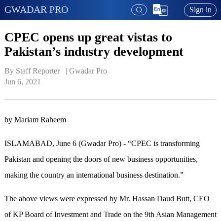
GWADAR PRO
Sign in
CPEC opens up great vistas to
Pakistan’s industry development
By Staff Reporter   | 
Gwadar Pro
Jun 6, 2021
by Mariam Raheem
ISLAMABAD, June 6 (Gwadar Pro) - “CPEC is transforming
Pakistan and opening the doors of new business opportunities,
making the country an international business destination.”
The above views were expressed by Mr. Hassan Daud Butt, CEO
of KP Board of Investment and Trade on the 9th Asian Management