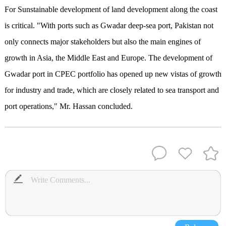
For Sunstainable development of land development along the coast
is critical. "With ports such as Gwadar deep-sea port, Pakistan not
only connects major stakeholders but also the main engines of
growth in Asia, the Middle East and Europe. The development of
Gwadar port in CPEC portfolio has opened up new vistas of growth
for industry and trade, which are closely related to sea transport and
port operations," Mr. Hassan concluded.