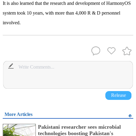
It is also learned that the research and development of HarmonyOS
system took 10 years, with more than 4,000 R & D personnel
involved.
Release
More Articles
Pakistani researcher sees microbial
technologies boosting Pakistan's