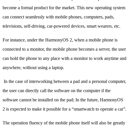
become a formal product for the market. This new operating system
can connect seamlessly with mobile phones, computers, pads,
televisions, self-driving, car-powered devices, smart wearers, etc.
For instance, under the HarmonyOS 2, when a mobile phone is
connected to a monitor, the mobile phone becomes a server, the user
can hold the phone to any place with a monitor to work anytime and
anywhere, without using a laptop.
In the case of interworking between a pad and a personal computer,
the user can directly call the software on the computer if the
software cannot be installed on the pad; In the future, HarmonyOS
2 is expected to make it possible for a “smartwatch to operate a car”.
The operation fluency of the mobile phone itself will also be greatly