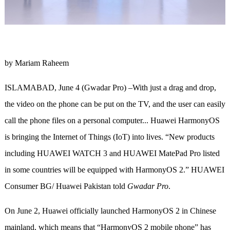
by Mariam Raheem
ISLAMABAD, June 4 (Gwadar Pro) –With just a drag and drop,
the video on the phone can be put on the TV, and the user can easily
call the phone files on a personal computer... Huawei HarmonyOS
is bringing the Internet of Things (IoT) into lives. “New products
including HUAWEI WATCH 3 and HUAWEI MatePad Pro listed
in some countries will be equipped with HarmonyOS 2.” HUAWEI
Consumer BG/ Huawei Pakistan told
Gwadar Pro
.
On June 2, Huawei officially launched HarmonyOS 2 in Chinese
mainland, which means that “HarmonyOS 2 mobile phone” has