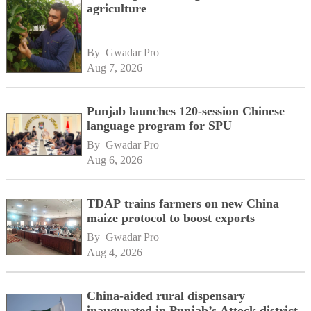
agriculture
By 
Gwadar Pro
Aug 7, 2026
Punjab launches 120-session Chinese
language program for SPU
By 
Gwadar Pro
Aug 6, 2026
TDAP trains farmers on new China
maize protocol to boost exports
By 
Gwadar Pro
Aug 4, 2026
China-aided rural dispensary
inaugurated in Punjab’s Attock district