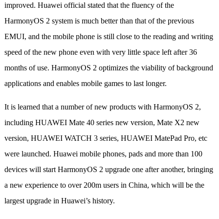
improved. Huawei official stated that the fluency of the
HarmonyOS 2 system is much better than that of the previous
EMUI, and the mobile phone is still close to the reading and writing
speed of the new phone even with very little space left after 36
months of use. HarmonyOS 2 optimizes the viability of background
applications and enables mobile games to last longer.
It is learned that a number of new products with HarmonyOS 2,
including HUAWEI Mate 40 series new version, Mate X2 new
version, HUAWEI WATCH 3 series, HUAWEI MatePad Pro, etc
were launched. Huawei mobile phones, pads and more than 100
devices will start HarmonyOS 2 upgrade one after another, bringing
a new experience to over 200m users in China, which will be the
largest upgrade in Huawei’s history.