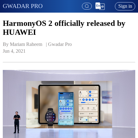
GWADAR PRO
Sign in
HarmonyOS 2 officially released by
HUAWEI
By Mariam Raheem   | 
Gwadar Pro
Jun 4, 2021