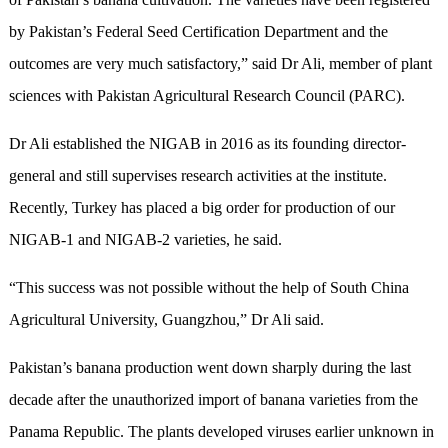
by Pakistan’s Federal Seed Certification Department and the
outcomes are very much satisfactory,” said Dr Ali, member of plant
sciences with Pakistan Agricultural Research Council (PARC).
Dr Ali established the NIGAB in 2016 as its founding director-
general and still supervises research activities at the institute.
Recently, Turkey has placed a big order for production of our
NIGAB-1 and NIGAB-2 varieties, he said.
“This success was not possible without the help of South China
Agricultural University, Guangzhou,” Dr Ali said.
Pakistan’s banana production went down sharply during the last
decade after the unauthorized import of banana varieties from the
Panama Republic. The plants developed viruses earlier unknown in