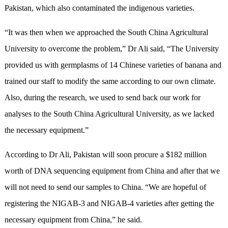
Pakistan, which also contaminated the indigenous varieties.
“It was then when we approached the South China Agricultural
University to overcome the problem,” Dr Ali said, “The University
provided us with germplasms of 14 Chinese varieties of banana and
trained our staff to modify the same according to our own climate.
Also, during the research, we used to send back our work for
analyses to the South China Agricultural University, as we lacked
the necessary equipment.”
According to Dr Ali, Pakistan will soon procure a $182 million
worth of DNA sequencing equipment from China and after that we
will not need to send our samples to China. “We are hopeful of
registering the NIGAB-3 and NIGAB-4 varieties after getting the
necessary equipment from China,” he said.