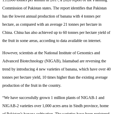
Commission of Pakistan states. The report identifies that Pakistan
has the lowest annual production of banana with 4 tonnes per
hectare, as compared with an average 21 tonnes per hectare in
China. China has also achieved up to 60 tonnes per hectare yield of
the fruit in some areas, according to data available on internet.
However, scientists at the National Institute of Genomics and
Advanced Biotechnology (NIGAB), Islamabad are reversing the
trend by introducing 4 new varieties of banana, which have over 40
tonnes per hectare yield, 10 times higher than the existing average
production of the fruit in the country.
“We have successfully grown 1 million plants of NIGAB-1 and
NIGAB-2 varieties over 1,000 acres area in Sindh province, home
of Pakistan’s banana cultivation. The varieties have been registered