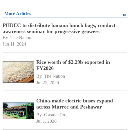
More Articles
PHDEC to distribute banana bunch bags, conduct
awareness seminar for progressive growers
By 
The Nation
Jun 11, 2024
Rice worth of $2.29b exported in
FY2026
By 
The Nation
Jul 25, 2026
China-made electric buses expand
across Murree and Peshawar
By 
Gwadar Pro
Jul 1, 2026