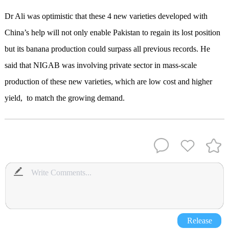
Dr Ali was optimistic that these 4 new varieties developed with
China’s help will not only enable Pakistan to regain its lost position
but its banana production could surpass all previous records. He
said that NIGAB was involving private sector in mass-scale
production of these new varieties, which are low cost and higher
yield, to match the growing demand.
Release