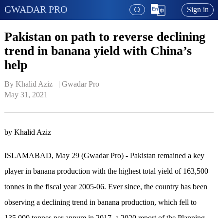
GWADAR PRO
Sign in
Pakistan on path to reverse declining
trend in banana yield with China’s
help
By Khalid Aziz   | 
Gwadar Pro
May 31, 2021
by Khalid Aziz
ISLAMABAD, May 29 (Gwadar Pro) - Pakistan remained a key
player in banana production with the highest total yield of 163,500
tonnes in the fiscal year 2005-06. Ever since, the country has been
observing a declining trend in banana production, which fell to
135,000 tonnes per annum in 2017, a 2020 report of the Planning